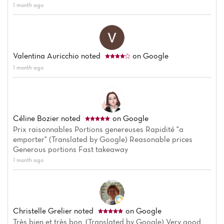
1 month ago
Valentina Auricchio
noted
on Google
1 month ago
Céline Bozier
noted
on Google
Prix raisonnables Portions genereuses Rapidité "a
emporter" (Translated by Google) Reasonable prices
Generous portions Fast takeaway
1 month ago
Home
News
Christelle Grelier
noted
on Google
Très bien et très bon. (Translated by Google) Very good