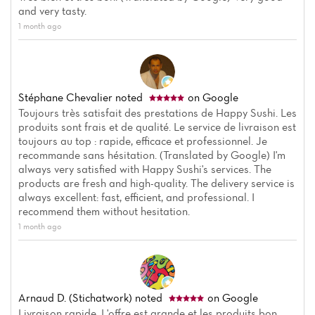
Menu
and very tasty.
Reviews
1 month ago
Stéphane Chevalier
noted
on Google
Toujours très satisfait des prestations de Happy Sushi. Les
produits sont frais et de qualité. Le service de livraison est
toujours au top : rapide, efficace et professionnel. Je
recommande sans hésitation. (Translated by Google) I'm
always very satisfied with Happy Sushi's services. The
products are fresh and high-quality. The delivery service is
always excellent: fast, efficient, and professional. I
recommend them without hesitation.
1 month ago
Arnaud D. (Stichatwork)
noted
on Google
Livraison rapide. L'offre est grande et les produits bon.