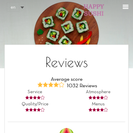
Cookies management panel
en
Reviews
Average score
1032 Reviews
Service
Atmosphere
Quality/Price
Menus