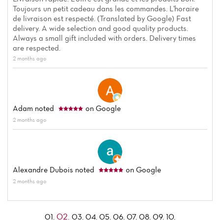
Toujours un petit cadeau dans les commandes. L'horaire
de livraison est respecté. (Translated by Google) Fast
delivery. A wide selection and good quality products.
Always a small gift included with orders. Delivery times
are respected.
2 months ago
Adam
noted
on Google
2 months ago
Alexandre Dubois
noted
on Google
2 months ago
02.
01.
03.
04.
05.
06.
07.
08.
09.
10.