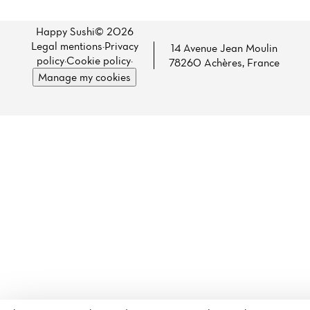
Happy Sushi© 2026
Legal mentions
·
Privacy
14 Avenue Jean Moulin
policy
·
Cookie policy
·
78260 Achères, France
Manage my cookies