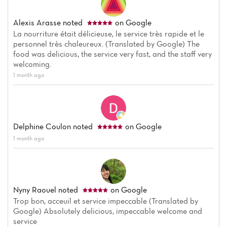
Alexis Arasse
noted
on Google
La nourriture était délicieuse, le service très rapide et le
personnel très chaleureux. (Translated by Google) The
food was delicious, the service very fast, and the staff very
welcoming.
1 month ago
Delphine Coulon
noted
on Google
1 month ago
Nyny Raouel
noted
on Google
Trop bon, acceuil et service impeccable (Translated by
Google) Absolutely delicious, impeccable welcome and
service