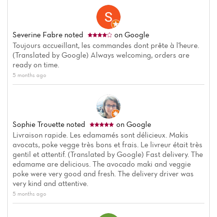
Severine Fabre
noted
on Google
Toujours accueillant, les commandes dont prête à l'heure.
(Translated by Google) Always welcoming, orders are
ready on time.
5 months ago
Sophie Trouette
noted
on Google
Livraison rapide. Les edamamés sont délicieux. Makis
Home
avocats, poke vegge très bons et frais. Le livreur était très
gentil et attentif. (Translated by Google) Fast delivery. The
edamame are delicious. The avocado maki and veggie
News
poke were very good and fresh. The delivery driver was
very kind and attentive.
Menu
5 months ago
Reviews