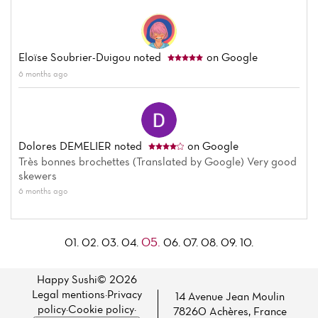
Eloïse Soubrier-Duigou
noted
on Google
6 months ago
Dolores DEMELIER
noted
on Google
Très bonnes brochettes (Translated by Google) Very good
skewers
6 months ago
05.
01.
02.
03.
04.
06.
07.
08.
09.
10.
Happy Sushi© 2026
Legal mentions
·
Privacy
14 Avenue Jean Moulin
policy
·
Cookie policy
·
78260 Achères, France