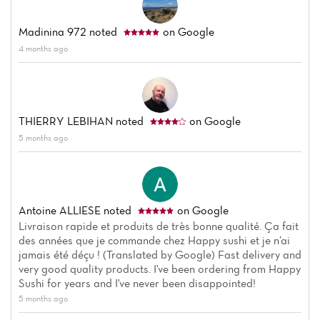
Madinina 972
noted
on Google
4 months ago
THIERRY LEBIHAN
noted
on Google
5 months ago
Antoine ALLIESE
noted
on Google
Livraison rapide et produits de très bonne qualité. Ça fait
des années que je commande chez Happy sushi et je n’ai
jamais été déçu ! (Translated by Google) Fast delivery and
very good quality products. I've been ordering from Happy
Sushi for years and I've never been disappointed!
5 months ago