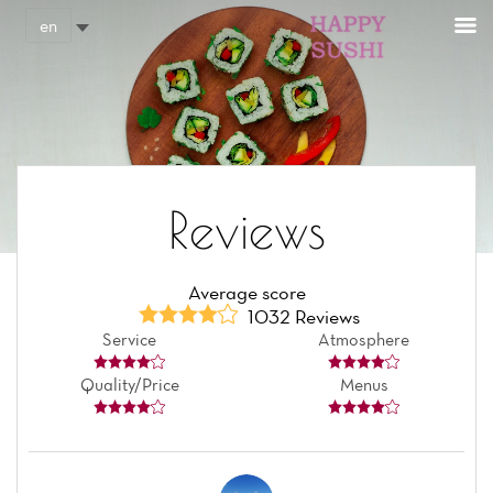
Cookies management panel
en
Reviews
Average score
1032 Reviews
Service
Atmosphere
Quality/Price
Menus