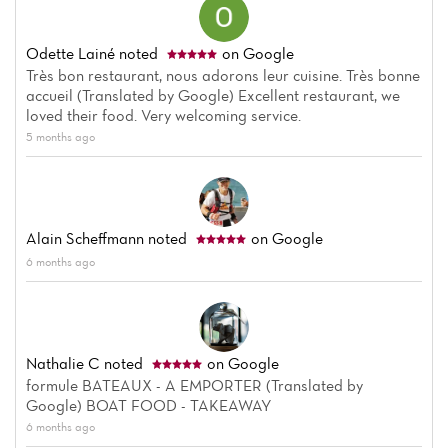
Odette Lainé
noted
on Google
Très bon restaurant, nous adorons leur cuisine. Très bonne
accueil (Translated by Google) Excellent restaurant, we
loved their food. Very welcoming service.
5 months ago
Alain Scheffmann
noted
on Google
6 months ago
Nathalie C
noted
on Google
formule BATEAUX - A EMPORTER (Translated by
Google) BOAT FOOD - TAKEAWAY
6 months ago